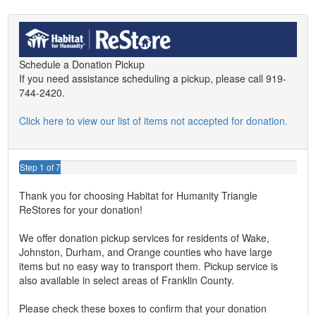
Schedule a Donation Pickup
If you need assistance scheduling a pickup, please call 919-
744-2420.
Click here to view our list of items not accepted for donation.
Step 1 of 7
Thank you for choosing Habitat for Humanity Triangle
ReStores for your donation!
We offer donation pickup services for residents of Wake,
Johnston, Durham, and Orange counties who have large
items but no easy way to transport them. Pickup service is
also available in select areas of Franklin County.
Please check these boxes to confirm that your donation