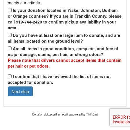
meets our criteria.
Is your donation located in Wake, Johnston, Durham,
or Orange counties? If you are in Franklin County, please
call 919-744-2420 to confirm pickup availability in your
area.
Do you have at least one large item to donate, and are
all items located on the ground level?
Are all items in good condition, complete, and free of
major damage, stains, pet hair, or strong odors?
Please note that drivers cannot accept items that contain
pet hair or pet odors.
I confirm that I have reviewed the list of items not
accepted for donation.
Donation pickup self-scheduling powered by ThriftCart